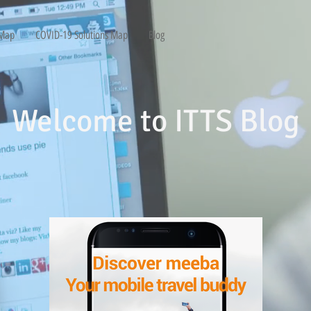
 Map
COVID-19 Solutions Map
Blog
Welcome to ITTS Blog