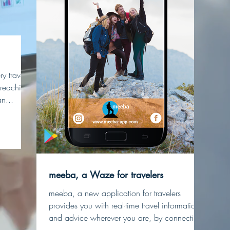
y travel
y reaching
n...
meeba, a Waze for travelers
meeba, a new application for travelers
provides you with real-time travel information
and advice wherever you are, by connecting