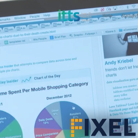
Home
Startups