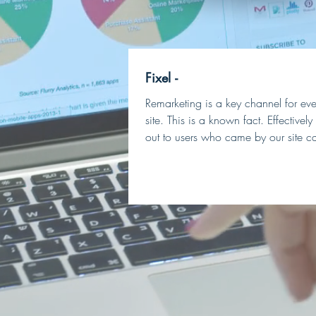
Fixel -
Remarketing is a key channel for ever
site. This is a known fact. Effectivel
out to users who came by our site ca