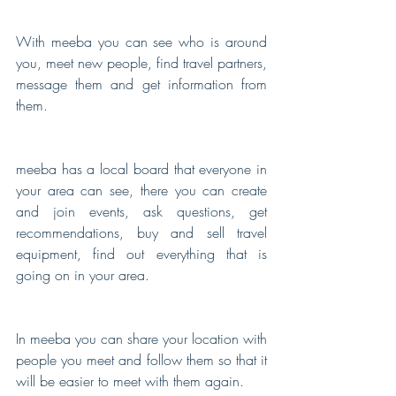
With meeba you can see who is around 
you, meet new people, find travel partners, 
message them and get information from 
them.
meeba has a local board that everyone in 
your area can see, there you can create 
and join events, ask questions, get 
recommendations, buy and sell travel 
equipment, find out everything that is 
going on in your area.
In meeba you can share your location with 
people you meet and follow them so that it 
will be easier to meet with them again.