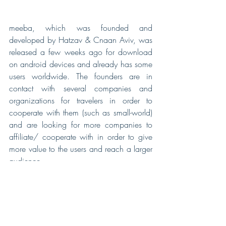
meeba, which was founded and 
developed by Hatzav & Cnaan Aviv, was 
released a few weeks ago for download 
on android devices and already has some 
users worldwide. The founders are in 
contact with several companies and 
organizations for travelers in order to 
cooperate with them (such as small-world) 
and are looking for more companies to 
affiliate/ cooperate with in order to give 
more value to the users and reach a larger 
audience.
Watch Hatzav our CTO in an interview
for ILTV news
.
Visit 
meeba's site
 for more information.