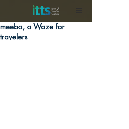
meeba, a Waze for
travelers