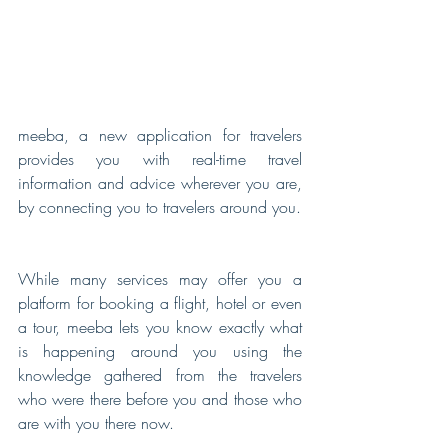
meeba, a new application for travelers 
provides you with real-time travel 
information and advice wherever you are, 
by connecting you to travelers around you.
While many services may offer you a 
platform for booking a flight, hotel or even 
a tour, meeba lets you know exactly what 
is happening around you using the 
knowledge gathered from the travelers 
who were there before you and those who 
are with you there now.