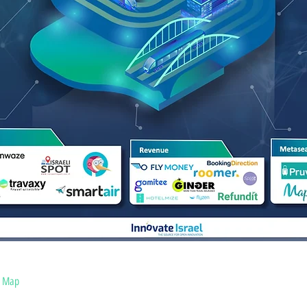
s Map
COVID-19 Solutions Map
Blog