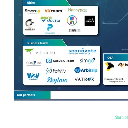
Home
Startup