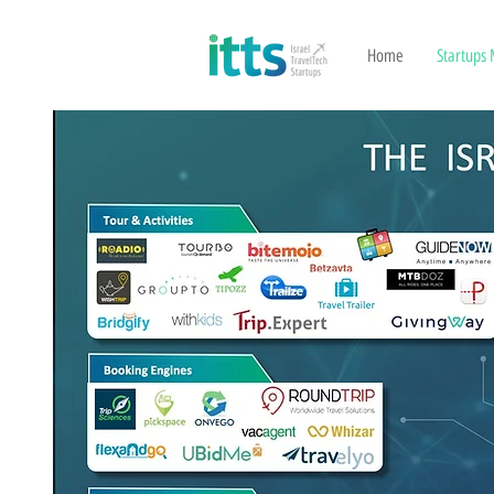
Home
Startups