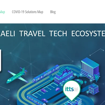
 Map
COVID-19 Solutions Map
Blog