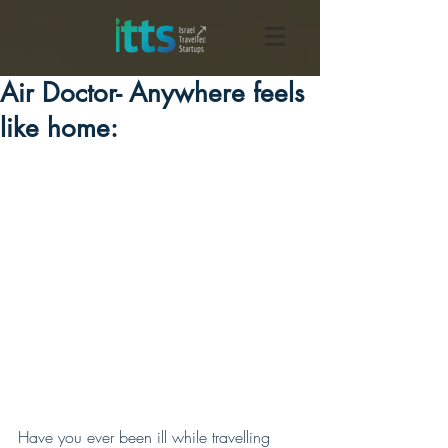
Air Doctor- Anywhere feels
like home:
Have you ever been ill while travelling 