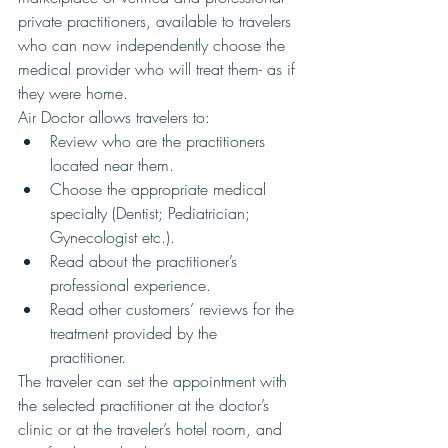
private practitioners, available to travelers 
who can now independently choose the 
medical provider who will treat them- as if 
they were home.
Air Doctor allows travelers to: 
Review who are the practitioners 
located near them.  
Choose the appropriate medical 
specialty (Dentist; Pediatrician; 
Gynecologist etc.).  
Read about the practitioner’s 
professional experience.  
Read other customers’ reviews for the 
treatment provided by the 
practitioner. 
The traveler can set the appointment with 
the selected practitioner at the doctor’s 
clinic or at the traveler’s hotel room, and 