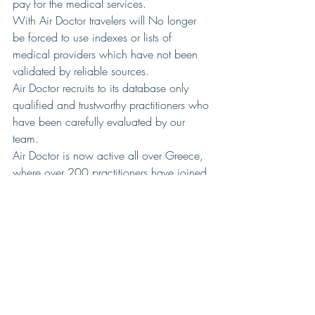
pay for the medical services.
With Air Doctor travelers will No longer 
be forced to use indexes or lists of 
medical providers which have not been 
validated by reliable sources.
Air Doctor recruits to its database only 
qualified and trustworthy practitioners who 
have been carefully evaluated by our 
team.
Air Doctor is now active all over Greece, 
where over 200 practitioners have joined 
our network, and in the next couple of 
months we will be launching our network 
in Israel and UK.
The Air Doctor application is available for 
free download in Android and IOS 
stores. 
For more information