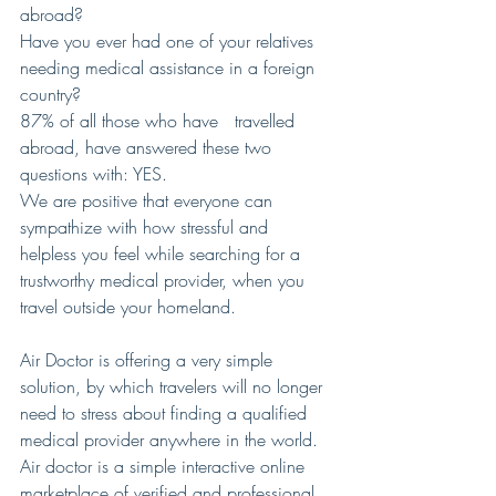
abroad?
Have you ever had one of your relatives 
needing medical assistance in a foreign 
country?
87% of all those who have   travelled 
abroad, have answered these two 
questions with: YES.
We are positive that everyone can 
sympathize with how stressful and 
helpless you feel while searching for a 
trustworthy medical provider, when you 
travel outside your homeland.
Air Doctor is offering a very simple 
solution, by which travelers will no longer 
need to stress about finding a qualified 
medical provider anywhere in the world. 
Air doctor is a simple interactive online 
marketplace of verified and professional 